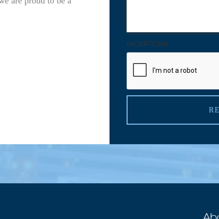
we are proud to be a
reCAPTCHA
R
Ab