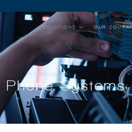
SOLUTIONS
OUR COMPA
Phone Systems