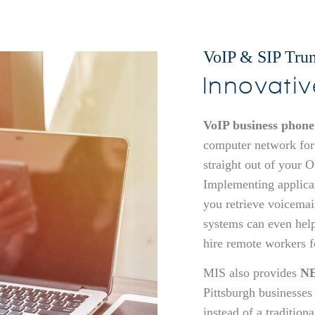
VoIP & SIP Trun
Innovati
VoIP business phone
computer network for
straight out of your 
Implementing applica
you retrieve voicemai
systems can even hel
hire remote workers fo
MIS also provides
NE
Pittsburgh businesses
instead of a tradition