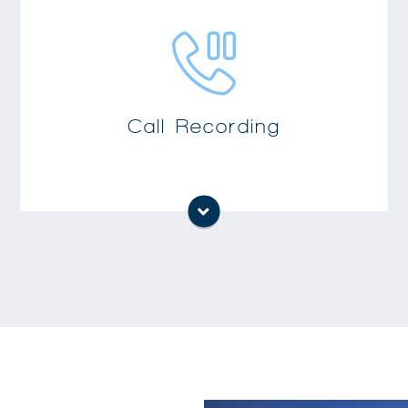
Accurately document phone conversations
for situations such as order entry, customer
conflict resolution, training and human
Call Recording
resource functions