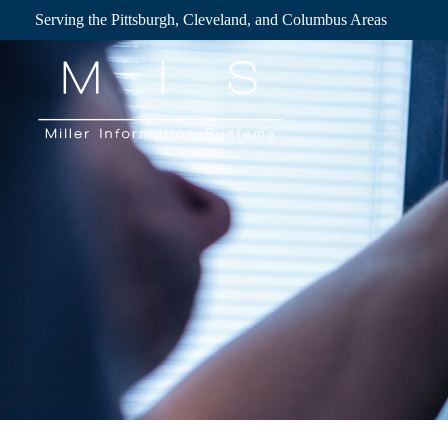
Skip
Serving the Pittsburgh, Cleveland, and Columbus Areas
to
content