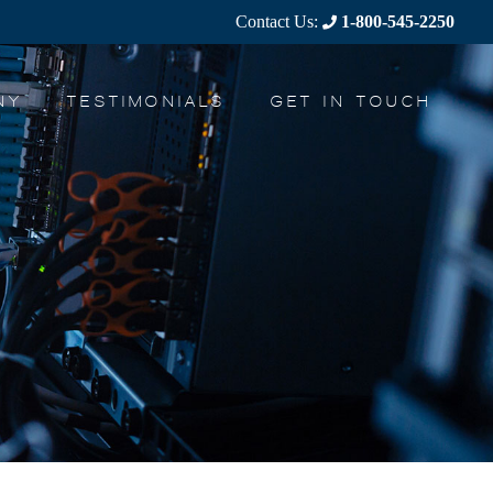
Contact Us:
1-800-545-2250
NY
TESTIMONIALS
GET IN TOUCH