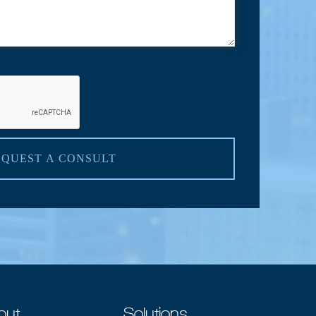
EQUEST A CONSULT
out
Solutions