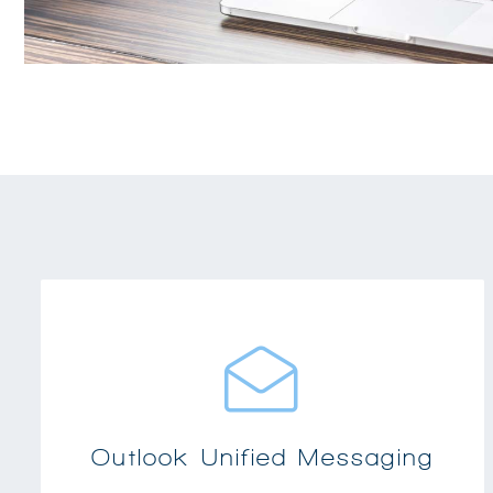
Provides integrated messaging for any PC
desktop and Microsoft Outlook
Includes voicemail in your inbox, directory
dialing using your contacts and calendar
Outlook Unified Messaging
integration