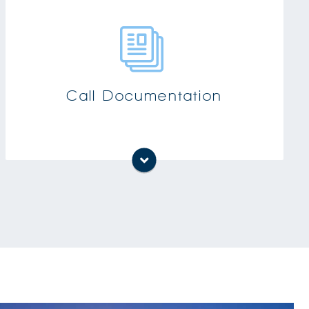
Find out how many times a call was
‘bounced’ from person to person or how long
callers are on hold
Increase productivity and efficiency knowing
Call Documentation
which extension is calling internationally or
non-business calls