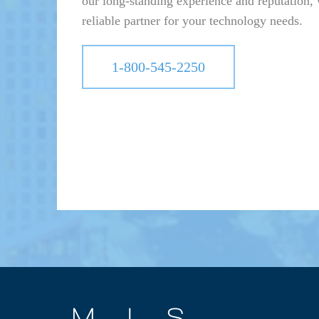
our long-standing experience and reputation, 
reliable partner for your technology needs.
1-800-545-2250