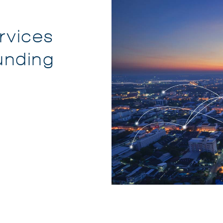
rvices
unding