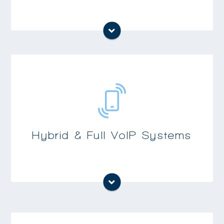
Uses existing analog and digital telephone
cabling while still allowing for the addition
of VoIP phones and enhanced capabilities on
digital phones
Full VoIP systems allow for significant
Hybrid & Full VoIP Systems
cabling cost savings when re-cabling,
moving or building