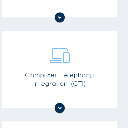
Integrated recording capabilities: users can
record both audio and visual presentations
CTI provides all of your telephony features
on your computer
Computer Telephony
Integration (CTI)