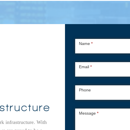
Contact
Name
*
Us
Email
*
Phone
structure
Message
*
rk infrastructure. With