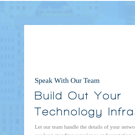
Speak With Our Team
Build Out Your
Technology Infra
Let our team handle the details of your netwo