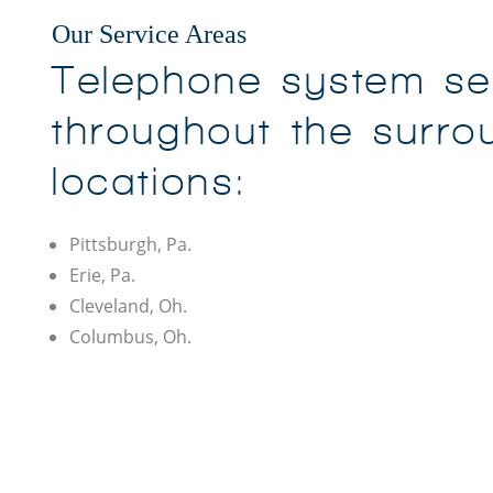
Our Service Areas
Telephone system se
throughout the surro
locations:
Pittsburgh, Pa.
Erie, Pa.
Cleveland, Oh.
Columbus, Oh.