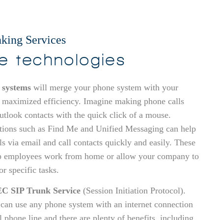
king Services
ve technologies
 systems
will merge your phone system with your
 maximized efficiency. Imagine making phone calls
Outlook contacts with the quick click of a mouse.
tions such as Find Me and Unified Messaging can help
ls via email and call contacts quickly and easily. These
p employees work from home or allow your company to
r specific tasks.
C SIP Trunk Service
(Session Initiation Protocol).
 can use any phone system with an internet connection
al phone line and there are plenty of benefits, including