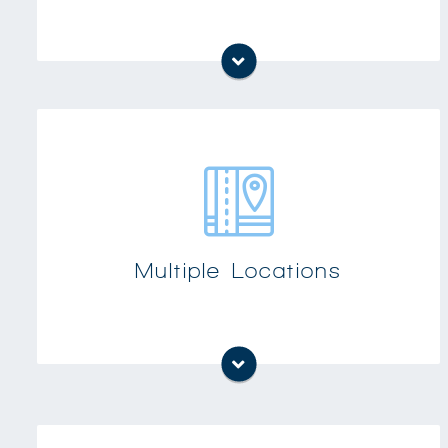
Customers with multiple offices or plant
locations need phone systems that can be
networked and provide a unified appearance
Multiple Locations
to their customers