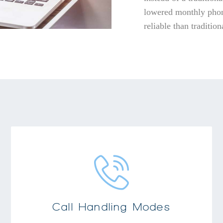
lowered monthly phon
reliable than traditio
Wide array of call forwarding and personal
greeting modes
Users can easily program customized
responses to meet their individual needs
Call Handling Modes
Forward calls to another number