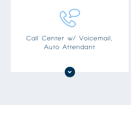
Keep track of call details such as called and
calling parties, time, and line usage
Other capabilities include supervisor control,
monitoring and real-time view of call center
Call Center w/ Voicemail,
agents-helping you to enhance the efficiency
Auto Attendant
of your operation