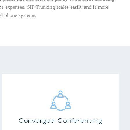
e expenses. SIP Trunking scales easily and is more
nal phone systems.
Audio Conferencing
Instant Messaging
Document Sharing
Full Web Conferencing
Users can schedule one-time, recurring or
Converged Conferencing
reservation less calls