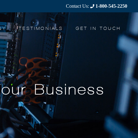
Contact Us:
1-800-545-2250
NY
TESTIMONIALS
GET IN TOUCH
Your Business