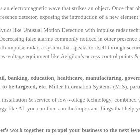
s an electromagnetic wave that strikes an object. Once that ob
resence detector, exposing the introduction of a new element
nalytics like Unusual Motion Detection with impulse radar tec
Decreasing false alarms commonly noticed in other presence 
with impulse radar, a system that speaks to itself through secu
voltage equipment like Avigilon’s access control points & ca
ail, banking, education, healthcare, manufacturing, gover
 to be targeted, etc
. Miller Information Systems (MIS), part
 installation & service of low-voltage technology, combined 
logy like AI, you can focus on the important things that help
et’s work together to propel your business to the next leve