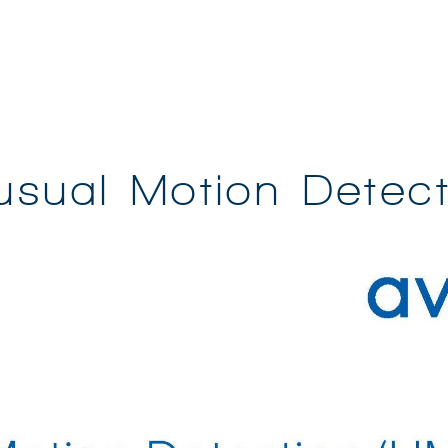
usual Motion Detect