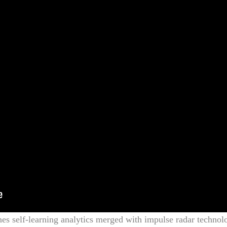
es self-learning analytics merged with impulse radar technol