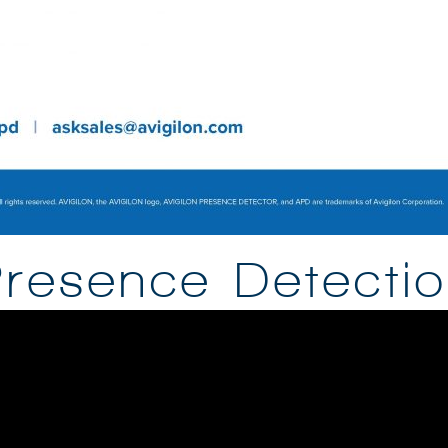
resence Detecti