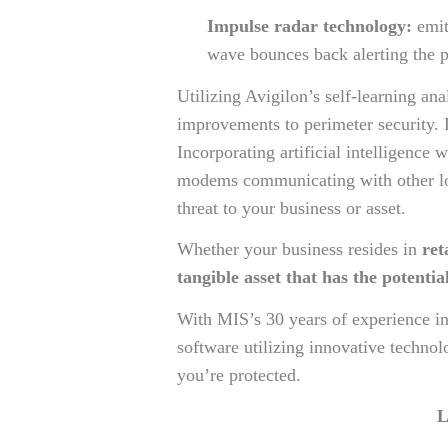
Impulse radar technology:
emit
wave bounces back alerting the p
Utilizing Avigilon’s self-learning a
improvements to perimeter security. 
Incorporating artificial intelligence 
modems communicating with other low-
threat to your business or asset.
Whether your business resides in
ret
tangible asset that has the potential
With MIS’s 30 years of experience in
software utilizing innovative techno
you’re protected.
L