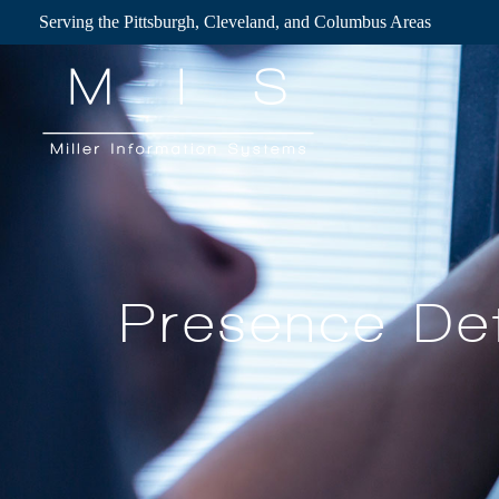
Skip
Serving the Pittsburgh, Cleveland, and Columbus Areas
to
content
Presence Det