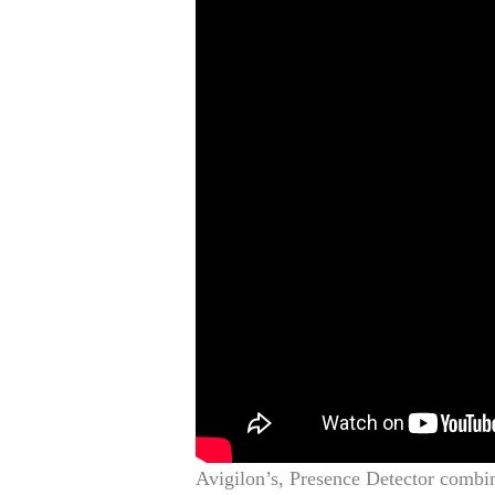
Avigilon’s, Presence Detector combin