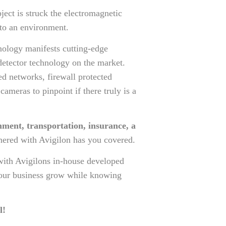
ject is struck the electromagnetic
 to an environment.
hnology manifests cutting-edge
detector technology on the market.
red networks, firewall protected
meras to pinpoint if there truly is a
nment, transportation, insurance, a
nered with Avigilon has you covered.
with Avigilons in-house developed
 your business grow while knowing
l!