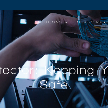
SOLUTIONS
OUR COMPA
ector: Keeping 
Safe